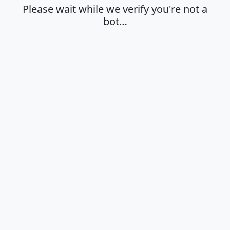
Please wait while we verify you're not a
bot…